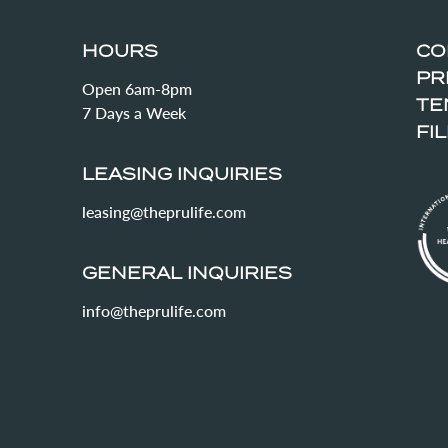
HOURS
CO
PR
Open 6am-8pm
TE
7 Days a Week
FI
LEASING INQUIRIES
leasing@theprulife.com
GENERAL INQUIRIES
info@theprulife.com