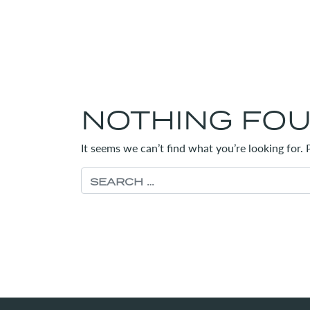
NOTHING FO
It seems we can’t find what you’re looking for.
Search for: