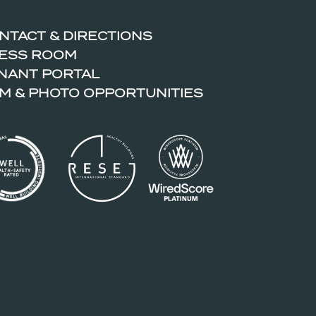
NTACT & DIRECTIONS
ESS ROOM
NANT PORTAL
LM & PHOTO OPPORTUNITIES