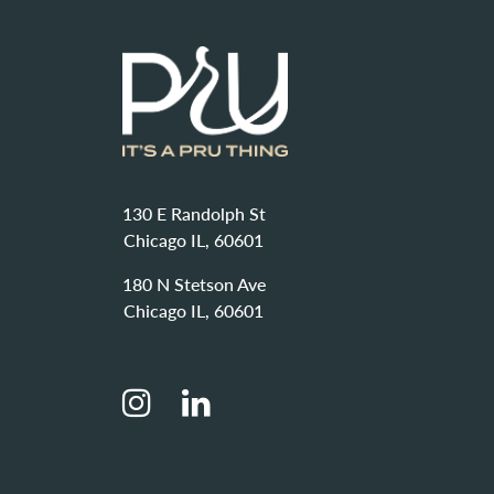
130 E Randolph St
Chicago IL, 60601
180 N Stetson Ave
Chicago IL, 60601