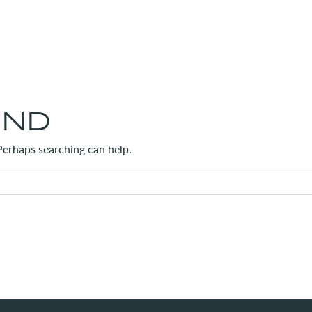
UND
 Perhaps searching can help.