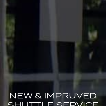
NEW & IMPRUVED
SHUTTLE SERVICE