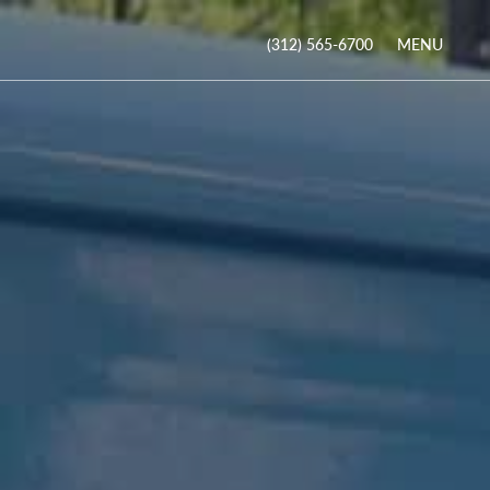
MENU
(312) 565-6700