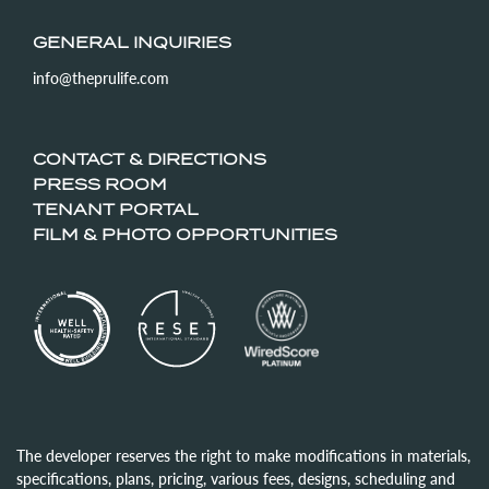
GENERAL INQUIRIES
info@theprulife.com
CONTACT & DIRECTIONS
PRESS ROOM
TENANT PORTAL
FILM & PHOTO OPPORTUNITIES
The developer reserves the right to make modifications in materials,
specifications, plans, pricing, various fees, designs, scheduling and