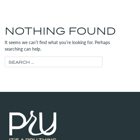
MENU
(312) 565-6700
NOTHING FOUND
It seems we can’t find what you’re looking for. Perhaps
searching can help.
Search for: