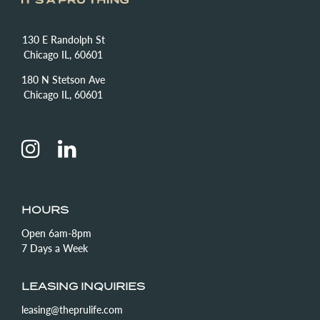
130 E Randolph St
Chicago IL, 60601
180 N Stetson Ave
Chicago IL, 60601
HOURS
Open 6am-8pm
7 Days a Week
LEASING INQUIRIES
leasing@theprulife.com