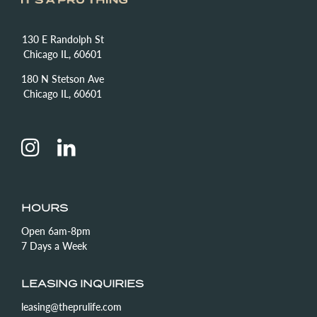
130 E Randolph St
Chicago IL, 60601
180 N Stetson Ave
Chicago IL, 60601
HOURS
Open 6am-8pm
7 Days a Week
LEASING INQUIRIES
leasing@theprulife.com