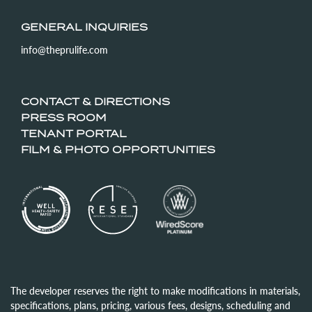
GENERAL INQUIRIES
info@theprulife.com
CONTACT & DIRECTIONS
PRESS ROOM
TENANT PORTAL
FILM & PHOTO OPPORTUNITIES
The developer reserves the right to make modifications in materials,
specifications, plans, pricing, various fees, designs, scheduling and