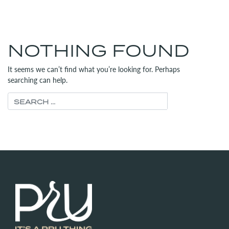
MENU
(312) 565-6700
NOTHING FOUND
It seems we can’t find what you’re looking for. Perhaps
searching can help.
Search for: