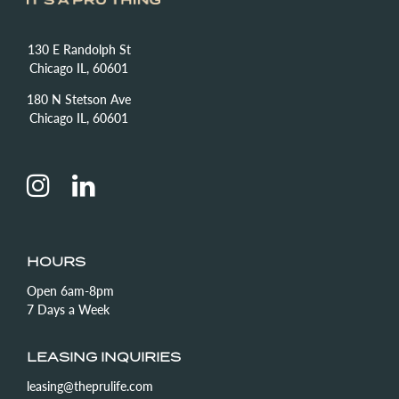
130 E Randolph St
Chicago IL, 60601
180 N Stetson Ave
Chicago IL, 60601
HOURS
Open 6am-8pm
7 Days a Week
LEASING INQUIRIES
leasing@theprulife.com