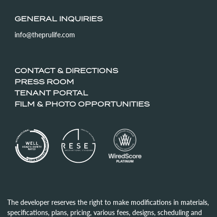
GENERAL INQUIRIES
info@theprulife.com
CONTACT & DIRECTIONS
PRESS ROOM
TENANT PORTAL
FILM & PHOTO OPPORTUNITIES
The developer reserves the right to make modifications in materials,
specifications, plans, pricing, various fees, designs, scheduling and