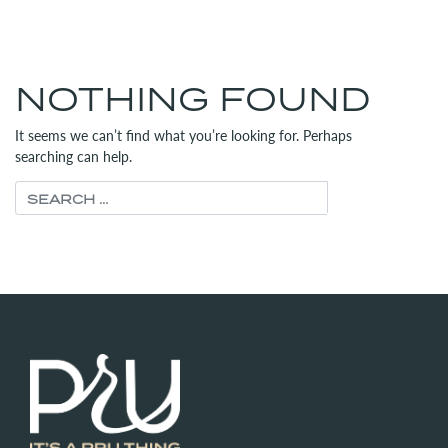
MENU
(312) 565-6700
NOTHING FOUND
It seems we can’t find what you’re looking for. Perhaps
searching can help.
Search for: