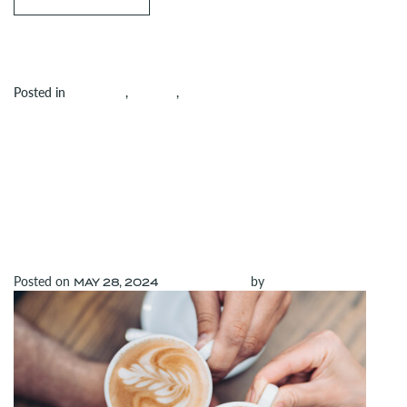
Posted in
Amenities
,
Building
,
Uncategorized
Leave a
on Get Ready to Rally: Pickleball Courts Coming to the Rand
comment
JOIN US FOR
DOLLOP’S GRAND
OPENING AT ELEVEN
Posted on
(May 28, 2024)
by
admin
MAY 28, 2024