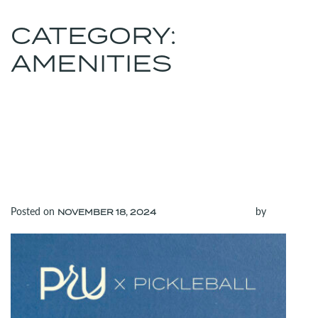
CATEGORY:
MENU
(312) 565-6700
AMENITIES
GET READY TO RALLY:
PICKLEBALL COURTS
COMING TO THE
RANDOLPH LOBBY AT
PRU!
Posted on
(November 18, 2024)
by
NOVEMBER 18, 2024
admin