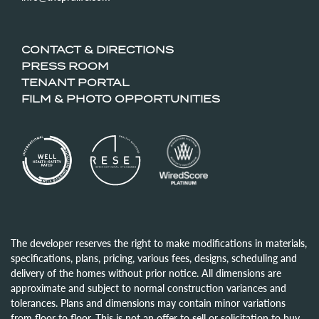
CONTACT & DIRECTIONS
PRESS ROOM
TENANT PORTAL
FILM & PHOTO OPPORTUNITIES
The developer reserves the right to make modifications in materials,
specifications, plans, pricing, various fees, designs, scheduling and
delivery of the homes without prior notice. All dimensions are
approximate and subject to normal construction variances and
tolerances. Plans and dimensions may contain minor variations
from floor to floor. This is not an offer to sell or solicitation to buy