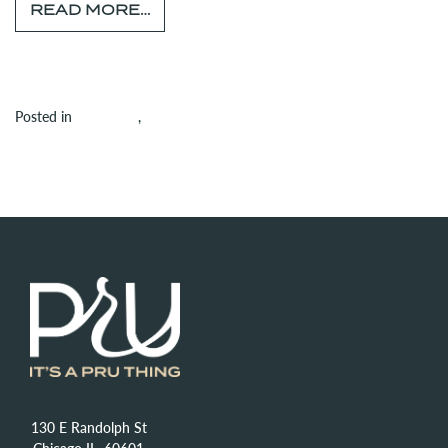
FROM TENANT SPOTLIGHT: GIOR
READ MORE…
on Tenant Spotlight: 
Posted in
Amenities
,
Building
Leave a comment
130 E Randolph St
Chicago IL, 60601