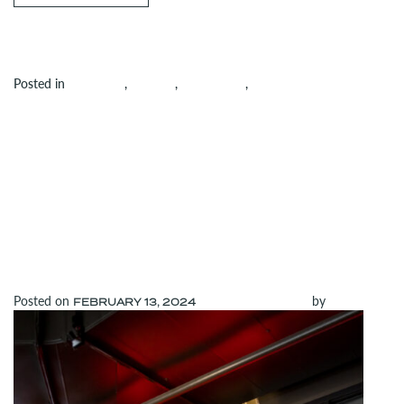
Posted in
Amenities
,
Building
,
Community
,
on Join Us for Dollop’s Grand Open
Uncategorized
Leave a comment
TENANT SPOTLIGHT:
GIORDANO’S
CELEBRATES 25
YEARS AT PRU
Posted on
(February 13, 2024)
by
admin
FEBRUARY 13, 2024