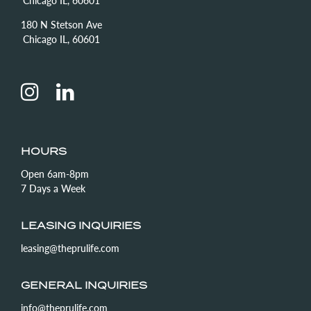
180 N Stetson Ave
Chicago IL, 60601
HOURS
Open 6am-8pm
7 Days a Week
LEASING INQUIRIES
leasing@theprulife.com
GENERAL INQUIRIES
info@theprulife.com