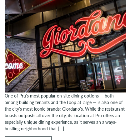
One of Pru’s most popular on-site dining options — both
among building tenants and the Loop at large — is also one of
the city’s most iconic brands: Giordano’s. While the restaurant
boasts outposts all over the city, its location at Pru offers an
especially unique dining experience, as it serves an always-
bustling neighborhood that […]