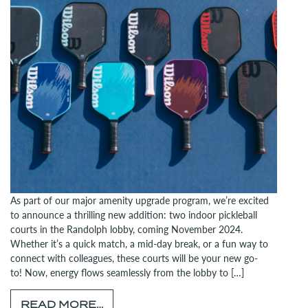
As part of our major amenity upgrade program, we’re excited
to announce a thrilling new addition: two indoor pickleball
courts in the Randolph lobby, coming November 2024.
Whether it’s a quick match, a mid-day break, or a fun way to
connect with colleagues, these courts will be your new go-
to! Now, energy flows seamlessly from the lobby to […]
FROM GET READY TO RALLY: PI
READ MORE…