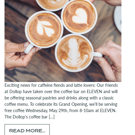
Exciting news for caffeine fiends and latte lovers: Our friends
at Dollop have taken over the coffee bar on ELEVEN and will
be offering seasonal pastries and drinks along with a classic
coffee menu. To celebrate its Grand Opening, we’ll be serving
free coffee Wednesday, May 29th, from 8-10am at ELEVEN.
The Dollop’s coffee bar […]
FROM JOIN US FOR DOLLOP’S G
READ MORE…