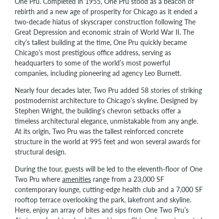
One Pru. Completed in 1955, One Pru stood as a beacon of
rebirth and a new age of prosperity for Chicago as it ended a
two-decade hiatus of skyscraper construction following The
Great Depression and economic strain of World War II. The
city’s tallest building at the time, One Pru quickly became
Chicago’s most prestigious office address, serving as
headquarters to some of the world’s most powerful
companies, including pioneering ad agency Leo Burnett.
Nearly four decades later, Two Pru added 58 stories of striking
postmodernist architecture to Chicago’s skyline. Designed by
Stephen Wright, the building’s chevron setbacks offer a
timeless architectural elegance, unmistakable from any angle.
At its origin, Two Pru was the tallest reinforced concrete
structure in the world at 995 feet and won several awards for
structural design.
During the tour, guests will be led to the eleventh-floor of One
Two Pru where
amenities
range from a 23,000 SF
contemporary lounge, cutting-edge health club and a 7,000 SF
rooftop terrace overlooking the park, lakefront and skyline.
Here, enjoy an array of bites and sips from One Two Pru’s