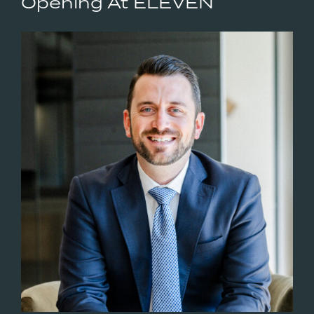
Opening At ELEVEN