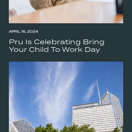
APRIL 16, 2024
Pru Is Celebrating Bring
Your Child To Work Day