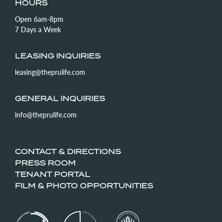
HOURS
Open 6am-8pm
7 Days a Week
LEASING INQUIRIES
leasing@theprulife.com
GENERAL INQUIRIES
info@theprulife.com
CONTACT & DIRECTIONS
PRESS ROOM
TENANT PORTAL
FILM & PHOTO OPPORTUNITIES