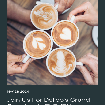
MAY 28, 2024
Join Us For Dollop’s Grand