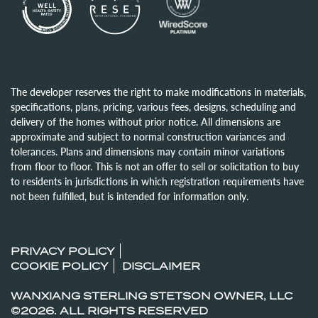
The developer reserves the right to make modifications in materials,
specifications, plans, pricing, various fees, designs, scheduling and
delivery of the homes without prior notice. All dimensions are
approximate and subject to normal construction variances and
tolerances. Plans and dimensions may contain minor variations
from floor to floor. This is not an offer to sell or solicitation to buy
to residents in jurisdictions in which registration requirements have
not been fulfilled, but is intended for information only.
PRIVACY POLICY
COOKIE POLICY
DISCLAIMER
WANXIANG STERLING STETSON OWNER, LLC
©2026. ALL RIGHTS RESERVED