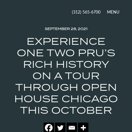
MENU
(312) 565-6700
SEPTEMBER 28, 2021
EXPERIENCE
ONE TWO PRU’S
RICH HISTORY
ON A TOUR
THROUGH OPEN
HOUSE CHICAGO
THIS OCTOBER