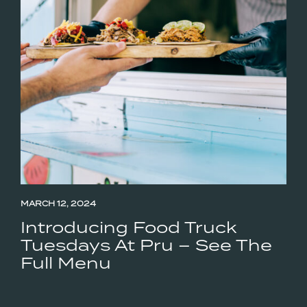
MARCH 12, 2024
Introducing Food Truck
Tuesdays At Pru – See The
Full Menu