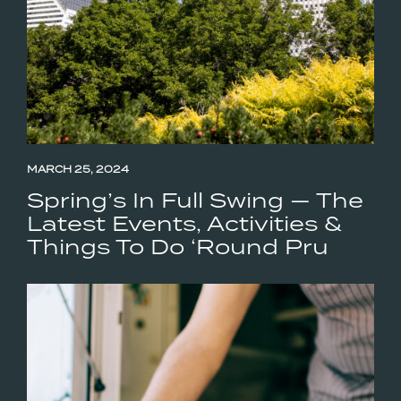
MARCH 25, 2024
Spring’s In Full Swing — The
Latest Events, Activities &
Things To Do ‘Round Pru