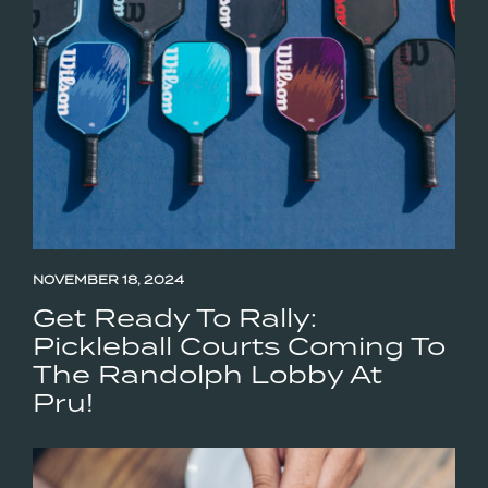
NOVEMBER 18, 2024
Get Ready To Rally:
Pickleball Courts Coming To
The Randolph Lobby At
Pru!