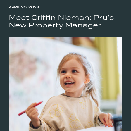
APRIL 30, 2024
Meet Griffin Nieman: Pru’s
New Property Manager