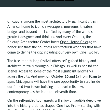
Chicago is among the most architecturally significant cities in
America, home to iconic skyscrapers, museums, theaters,
bridges and beyond — all crafted by many of the world’s
greatest designers and thinkers. And every October, the
Chicago Architecture Center hosts
Open House Chicago
to
honor just that: the countless architectural wonders that have
come to define the city, including our very own
One Two Pru
.
The free, month-long festival offers self-guided history and
architecture trails throughout Chicago, as well as behind-the-
scenes access to some of the most significant landmarks
across the city. And now, on
October 16 and 17
from
10am to
5pm
, Chicagoans will have the rare opportunity to step inside
our famed two-tower building and revel in its new,
contemporary aesthetic on the eleventh floor.
On the self-guided tour, guests will enjoy an audible deep dive
into the
history
that has shaped One Two Pru — starting with