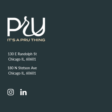
130 E Randolph St
Chicago IL, 60601
180 N Stetson Ave
Chicago IL, 60601