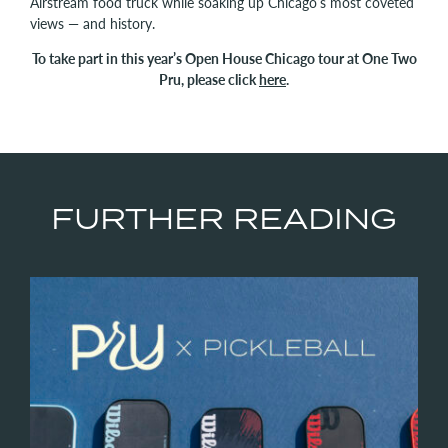
Airstream food truck while soaking up Chicago’s most coveted
views — and history.
To take part in this year’s Open House Chicago tour at One Two
Pru, please click
here
.
FURTHER READING