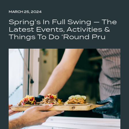
MARCH 25, 2024
Spring’s In Full Swing — The
Latest Events, Activities &
Things To Do ‘Round Pru