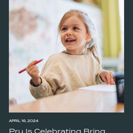
APRIL 16, 2024
Pru Is Celebrating Bring