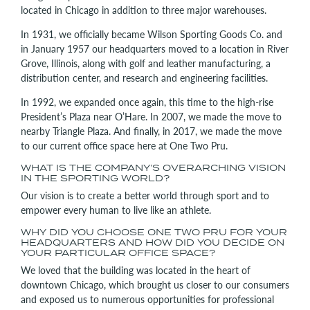
located in Chicago in addition to three major warehouses.
In 1931, we officially became Wilson Sporting Goods Co. and
in January 1957 our headquarters moved to a location in River
Grove, Illinois, along with golf and leather manufacturing, a
distribution center, and research and engineering facilities.
In 1992, we expanded once again, this time to the high-rise
President’s Plaza near O’Hare. In 2007, we made the move to
nearby Triangle Plaza. And finally, in 2017, we made the move
to our current office space here at One Two Pru.
WHAT IS THE COMPANY’S OVERARCHING VISION
IN THE SPORTING WORLD?
Our vision is to create a better world through sport and to
empower every human to live like an athlete.
WHY DID YOU CHOOSE ONE TWO PRU FOR YOUR
HEADQUARTERS AND HOW DID YOU DECIDE ON
YOUR PARTICULAR OFFICE SPACE?
We loved that the building was located in the heart of
downtown Chicago, which brought us closer to our consumers
and exposed us to numerous opportunities for professional