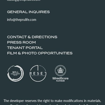
GENERAL INQUIRIES
info@theprulife.com
CONTACT & DIRECTIONS
PRESS ROOM
TENANT PORTAL
FILM & PHOTO OPPORTUNITIES
The developer reserves the right to make modifications in materials,