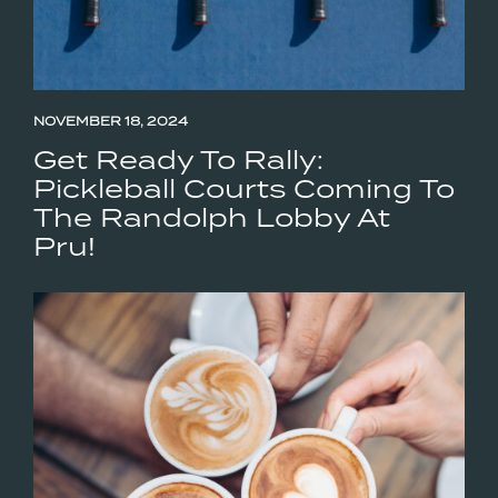
NOVEMBER 18, 2024
Get Ready To Rally:
Pickleball Courts Coming To
The Randolph Lobby At
Pru!