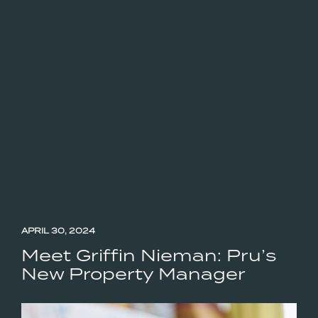
APRIL 30, 2024
Meet Griffin Nieman: Pru’s
New Property Manager