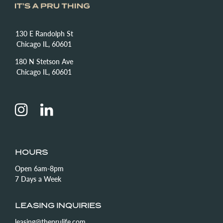
130 E Randolph St
Chicago IL, 60601
180 N Stetson Ave
Chicago IL, 60601
HOURS
Open 6am-8pm
7 Days a Week
LEASING INQUIRIES
leasing@theprulife.com