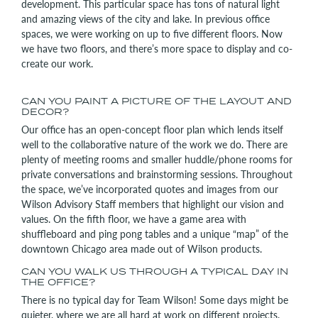
development. This particular space has tons of natural light
and amazing views of the city and lake. In previous office
spaces, we were working on up to five different floors. Now
we have two floors, and there’s more space to display and co-
create our work.
CAN YOU PAINT A PICTURE OF THE LAYOUT AND
DECOR?
Our office has an open-concept floor plan which lends itself
well to the collaborative nature of the work we do. There are
plenty of meeting rooms and smaller huddle/phone rooms for
private conversations and brainstorming sessions. Throughout
the space, we’ve incorporated quotes and images from our
Wilson Advisory Staff members that highlight our vision and
values. On the fifth floor, we have a game area with
shuffleboard and ping pong tables and a unique “map” of the
downtown Chicago area made out of Wilson products.
CAN YOU WALK US THROUGH A TYPICAL DAY IN
THE OFFICE?
There is no typical day for Team Wilson! Some days might be
quieter, where we are all hard at work on different projects.