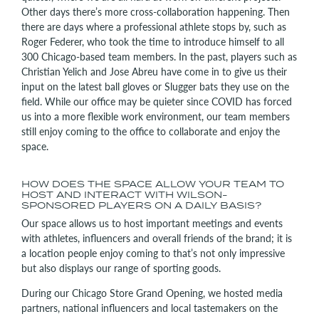
Other days there’s more cross-collaboration happening. Then
there are days where a professional athlete stops by, such as
Roger Federer, who took the time to introduce himself to all
300 Chicago-based team members. In the past, players such as
Christian Yelich and Jose Abreu have come in to give us their
input on the latest ball gloves or Slugger bats they use on the
field. While our office may be quieter since COVID has forced
us into a more flexible work environment, our team members
still enjoy coming to the office to collaborate and enjoy the
space.
HOW DOES THE SPACE ALLOW YOUR TEAM TO
HOST AND INTERACT WITH WILSON-
SPONSORED PLAYERS ON A DAILY BASIS?
Our space allows us to host important meetings and events
with athletes, influencers and overall friends of the brand; it is
a location people enjoy coming to that’s not only impressive
but also displays our range of sporting goods.
During our Chicago Store Grand Opening, we hosted media
partners, national influencers and local tastemakers on the