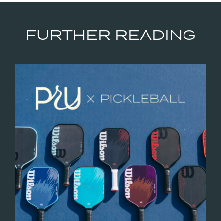
FURTHER READING