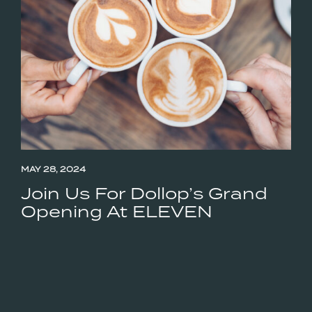
MAY 28, 2024
Join Us For Dollop’s Grand
Opening At ELEVEN