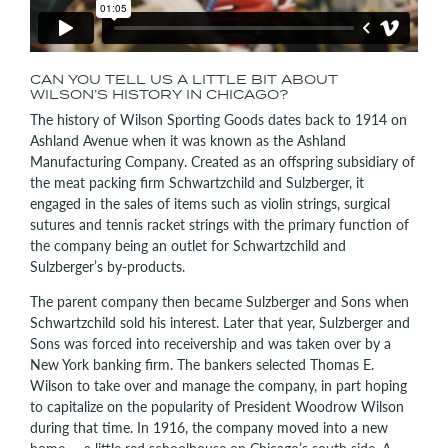
CAN YOU TELL US A LITTLE BIT ABOUT
WILSON’S HISTORY IN CHICAGO?
The history of Wilson Sporting Goods dates back to 1914 on
Ashland Avenue when it was known as the Ashland
Manufacturing Company. Created as an offspring subsidiary of
the meat packing firm Schwartzchild and Sulzberger, it
engaged in the sales of items such as violin strings, surgical
sutures and tennis racket strings with the primary function of
the company being an outlet for Schwartzchild and
Sulzberger’s by-products.
The parent company then became Sulzberger and Sons when
Schwartzchild sold his interest. Later that year, Sulzberger and
Sons was forced into receivership and was taken over by a
New York banking firm. The bankers selected Thomas E.
Wilson to take over and manage the company, in part hoping
to capitalize on the popularity of President Woodrow Wilson
during that time. In 1916, the company moved into a new