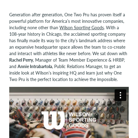
Generation after generation, One Two Pru has proven itself a
powerful platform for America’s most innovative companies,
including none other than
Wilson Sporting Goods
. With a
108-year history in Chicago, the acclaimed sporting company
has finally made its way to the city’s landmark address where
an expansive headquarter space allows the team to co-create
and interact with athletes like never before. We sat down with
Rachel Perry
, Manager of Team Member Experience & HRBP,
and
Annie Intrabartola
, Public Relations Manager, to get an
inside look at Wilson’s inspiring HQ and learn just why One
Two Pru is the perfect location to achieve the impossible.