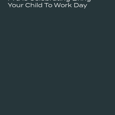
Your Child To Work Day