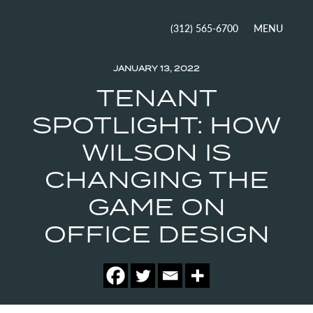
MENU
(312) 565-6700
JANUARY 13, 2022
TENANT
SPOTLIGHT: HOW
WILSON IS
CHANGING THE
GAME ON
OFFICE DESIGN