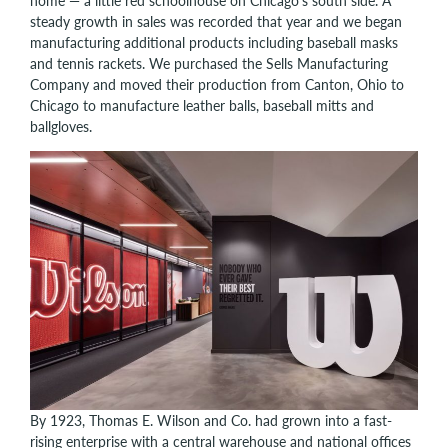
home — a little red schoolhouse on Chicago’s south side. A
steady growth in sales was recorded that year and we began
manufacturing additional products including baseball masks
and tennis rackets. We purchased the Sells Manufacturing
Company and moved their production from Canton, Ohio to
Chicago to manufacture leather balls, baseball mitts and
ballgloves.
By 1923, Thomas E. Wilson and Co. had grown into a fast-
rising enterprise with a central warehouse and national offices