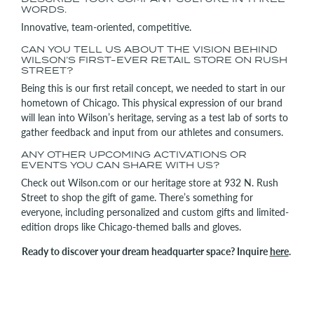
WORDS.
Innovative, team-oriented, competitive.
CAN YOU TELL US ABOUT THE VISION BEHIND
WILSON’S FIRST-EVER RETAIL STORE ON RUSH
STREET?
Being this is our first retail concept, we needed to start in our
hometown of Chicago. This physical expression of our brand
will lean into Wilson’s heritage, serving as a test lab of sorts to
gather feedback and input from our athletes and consumers.
ANY OTHER UPCOMING ACTIVATIONS OR
EVENTS YOU CAN SHARE WITH US?
Check out Wilson.com or our heritage store at 932 N. Rush
Street to shop the gift of game. There’s something for
everyone, including personalized and custom gifts and limited-
edition drops like Chicago-themed balls and gloves.
Ready to discover your dream headquarter space? Inquire
here
.