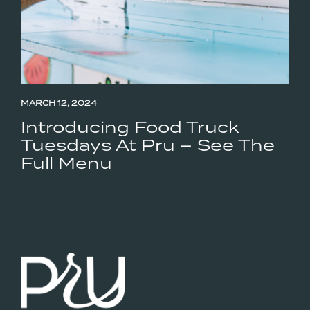
MARCH 12, 2024
Introducing Food Truck
Tuesdays At Pru – See The
Full Menu