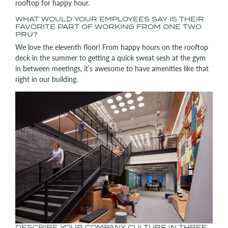
rooftop for happy hour.
WHAT WOULD YOUR EMPLOYEES SAY IS THEIR
FAVORITE PART OF WORKING FROM ONE TWO
PRU?
We love the eleventh floor! From happy hours on the rooftop
deck in the summer to getting a quick sweat sesh at the gym
in between meetings, it’s awesome to have amenities like that
right in our building.
DESCRIBE YOUR COMPANY CULTURE IN THREE